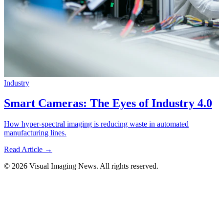
Industry
Smart Cameras: The Eyes of Industry 4.0
How hyper-spectral imaging is reducing waste in automated
manufacturing lines.
Read Article →
© 2026 Visual Imaging News. All rights reserved.