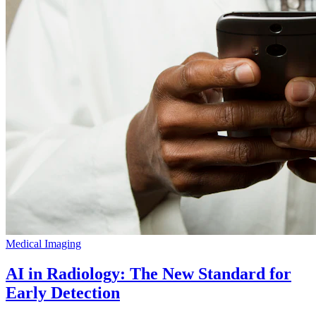
Medical Imaging
AI in Radiology: The New Standard for
Early Detection