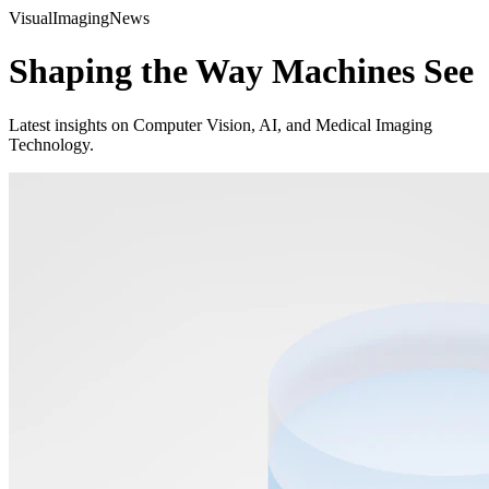
Visual
Imaging
News
Shaping the Way Machines See
Latest insights on Computer Vision, AI, and Medical Imaging
Technology.