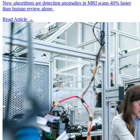
New algorithms are detecting anomalies in MRI scans 40% faster
than human review alone.
Read Article →