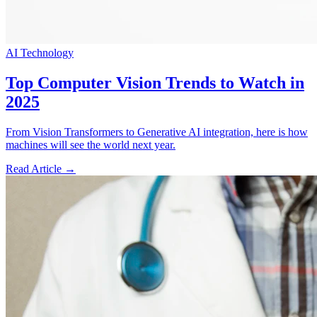
AI Technology
Top Computer Vision Trends to Watch in
2025
From Vision Transformers to Generative AI integration, here is how
machines will see the world next year.
Read Article →