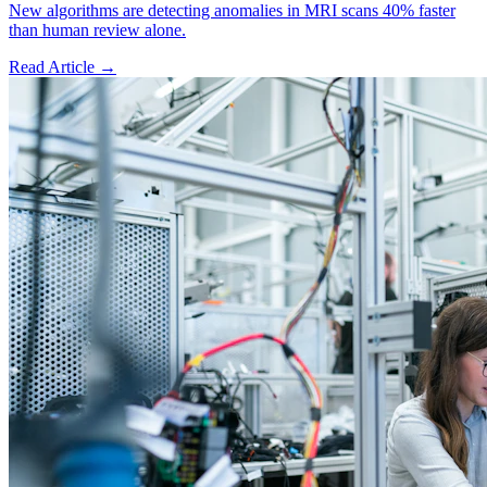
New algorithms are detecting anomalies in MRI scans 40% faster
than human review alone.
Read Article →