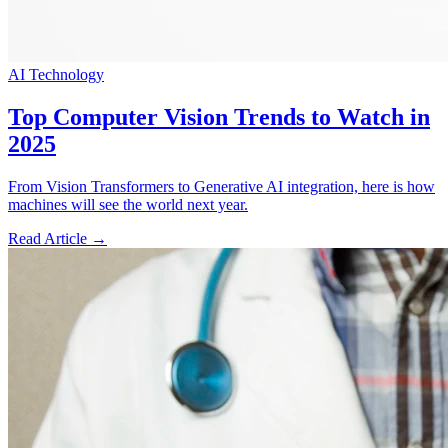
AI Technology
Top Computer Vision Trends to Watch in
2025
From Vision Transformers to Generative AI integration, here is how
machines will see the world next year.
Read Article →