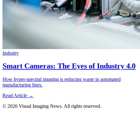
Industry
Smart Cameras: The Eyes of Industry 4.0
How hyper-spectral imaging is reducing waste in automated
manufacturing lines.
Read Article →
© 2026 Visual Imaging News. All rights reserved.