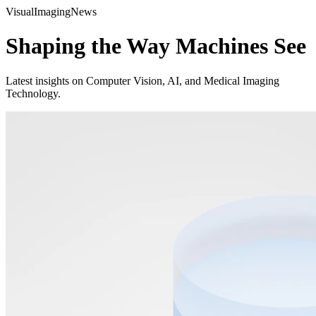
Visual
Imaging
News
Shaping the Way Machines See
Latest insights on Computer Vision, AI, and Medical Imaging
Technology.