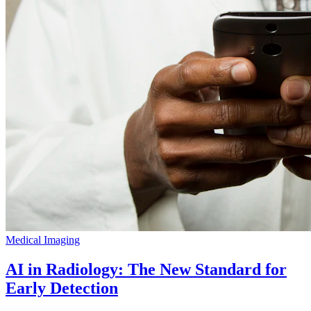
Medical Imaging
AI in Radiology: The New Standard for
Early Detection