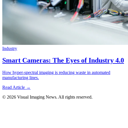
Industry
Smart Cameras: The Eyes of Industry 4.0
How hyper-spectral imaging is reducing waste in automated
manufacturing lines.
Read Article →
© 2026 Visual Imaging News. All rights reserved.