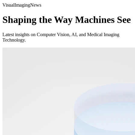
Visual
Imaging
News
Shaping the Way Machines See
Latest insights on Computer Vision, AI, and Medical Imaging
Technology.