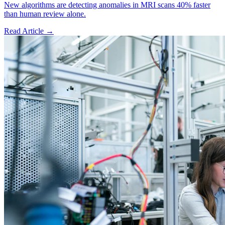
New algorithms are detecting anomalies in MRI scans 40% faster
than human review alone.
Read Article →