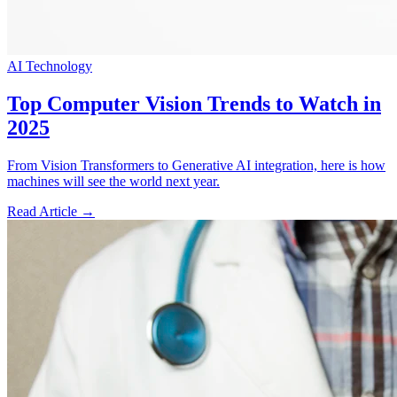
AI Technology
Top Computer Vision Trends to Watch in
2025
From Vision Transformers to Generative AI integration, here is how
machines will see the world next year.
Read Article →