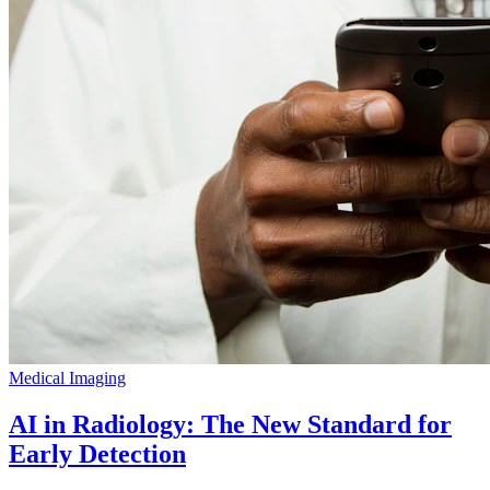
Medical Imaging
AI in Radiology: The New Standard for
Early Detection